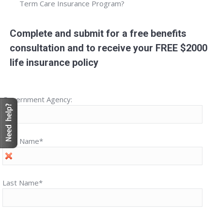
Term Care Insurance Program?
Complete and submit for a free benefits
consultation and to receive your FREE $2000
life insurance policy
Government Agency:
First Name*
Last Name*