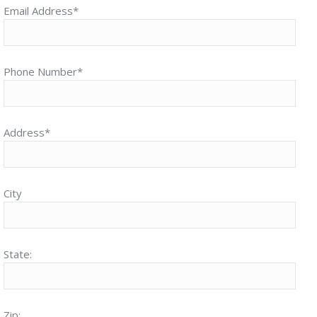
Email Address*
Phone Number*
Address*
City
State:
Zip: