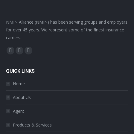
NMIN Alliance (NMIN) has been serving groups and employers
for over 45 years. We represent some of the finest insurance
carriers.
Find us on:
Facebook
Twitter
YouTube
page
page
page
opens
opens
opens
QUICK LINKS
in
in
in
Home
new
new
new
window
window
window
About Us
Agent
Products & Services