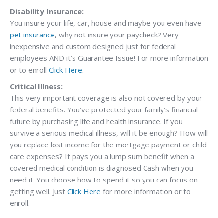
Disability Insurance:
You insure your life, car, house and maybe you even have
pet insurance
, why not insure your paycheck? Very
inexpensive and custom designed just for federal
employees AND it’s Guarantee Issue! For more information
or to enroll
Click Here
.
Critical Illness:
This very important coverage is also not covered by your
federal benefits. You’ve protected your family’s financial
future by purchasing life and health insurance. If you
survive a serious medical illness, will it be enough? How will
you replace lost income for the mortgage payment or child
care expenses? It pays you a lump sum benefit when a
covered medical condition is diagnosed Cash when you
need it. You choose how to spend it so you can focus on
getting well. Just
Click Here
for more information or to
enroll.