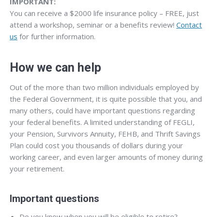
IMPORTANT:
You can receive a $2000 life insurance policy – FREE, just
attend a workshop, seminar or a benefits review!
Contact
us
for further information.
How we can help
Out of the more than two million individuals employed by
the Federal Government, it is quite possible that you, and
many others, could have important questions regarding
your federal benefits. A limited understanding of FEGLI,
your Pension, Survivors Annuity, FEHB, and Thrift Savings
Plan could cost you thousands of dollars during your
working career, and even larger amounts of money during
your retirement.
Important questions
Do you know when you will be eligible to retire?