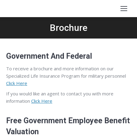
Brochure
Government And Federal
To receive a brochure and more information on our
Specialized Life Insurance Program for military personnel
Click Here
If you would like an agent to contact you with more
information
Click Here
Free Government Employee Benefit
Valuation