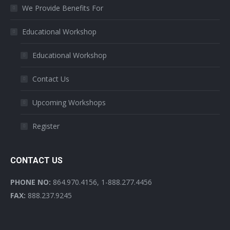
We Provide Benefits For
Educational Workshop
Educational Workshop
Contact Us
Upcoming Workshops
Register
CONTACT US
PHONE NO:
864.970.4156, 1-888.277.4456
FAX:
888.237.9245