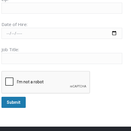
Date of Hire:
Job Title: