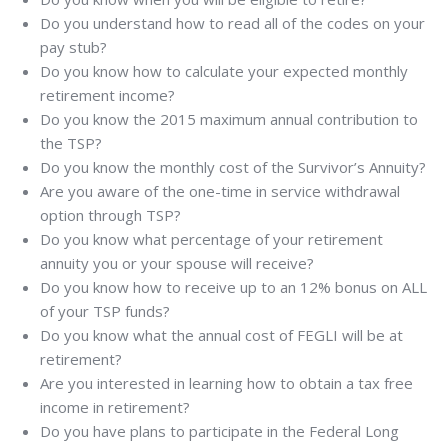
Do you understand how to read all of the codes on your
pay stub?
Do you know how to calculate your expected monthly
retirement income?
Do you know the 2015 maximum annual contribution to
the TSP?
Do you know the monthly cost of the Survivor’s Annuity?
Are you aware of the one-time in service withdrawal
option through TSP?
Do you know what percentage of your retirement
annuity you or your spouse will receive?
Do you know how to receive up to an 12% bonus on ALL
of your TSP funds?
Do you know what the annual cost of FEGLI will be at
retirement?
Are you interested in learning how to obtain a tax free
income in retirement?
Do you have plans to participate in the Federal Long