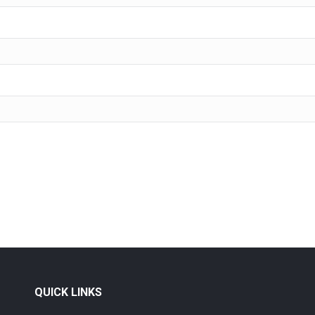
QUICK LINKS