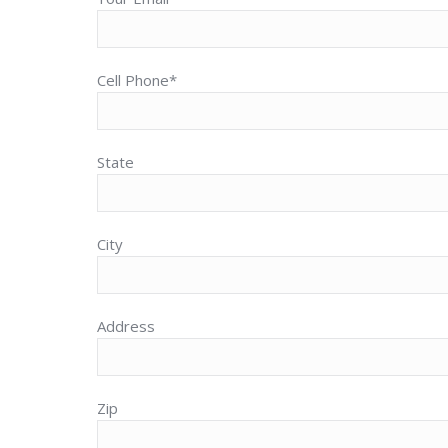
Cell Phone*
State
City
Address
Zip