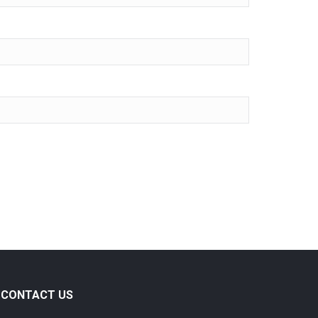
CONTACT US