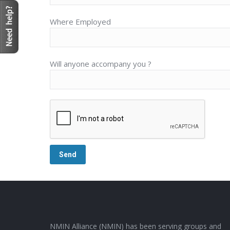
Where Employed
Will anyone accompany you ?
NMIN Alliance (NMIN) has been serving groups and