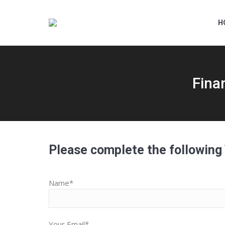
H
Fina
Please complete the following
Name*
Your Email*