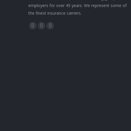
employers for over 45 years. We represent some of
the finest insurance carriers.
Find us on:
Facebook
Twitter
YouTube
page
page
page
opens
opens
opens
in
in
in
new
new
new
window
window
window