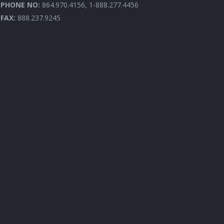
PHONE NO:
864.970.4156, 1-888.277.4456
FAX:
888.237.9245