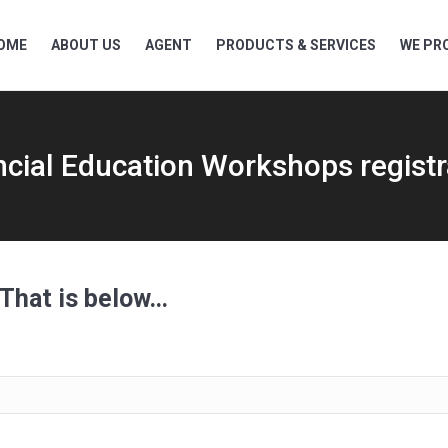
OME
ABOUT US
AGENT
PRODUCTS & SERVICES
WE PRO
ncial Education Workshops registr
 That is below…