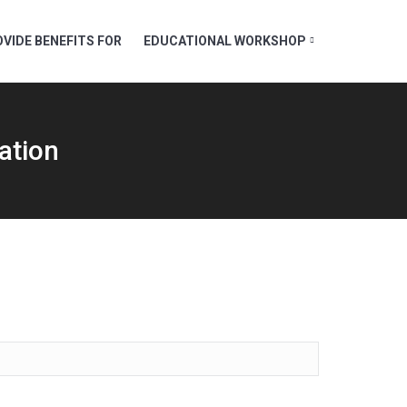
VIDE BENEFITS FOR
EDUCATIONAL WORKSHOP
ation