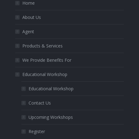
Home
About Us
Agent
Products & Services
We Provide Benefits For
Educational Workshop
Educational Workshop
Contact Us
Upcoming Workshops
Register