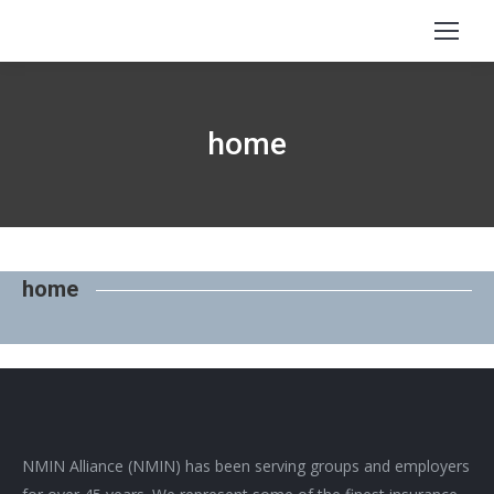
home
home
NMIN Alliance (NMIN) has been serving groups and employers