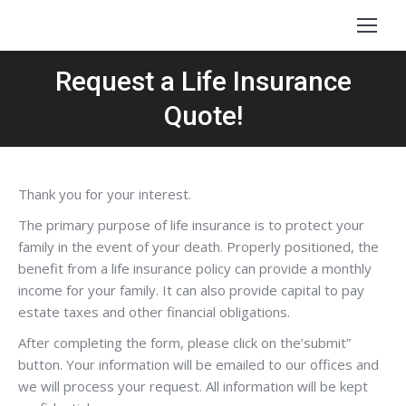
Request a Life Insurance
Quote!
Thank you for your interest.
The primary purpose of life insurance is to protect your
family in the event of your death. Properly positioned, the
benefit from a life insurance policy can provide a monthly
income for your family. It can also provide capital to pay
estate taxes and other financial obligations.
After completing the form, please click on the’submit”
button. Your information will be emailed to our offices and
we will process your request. All information will be kept