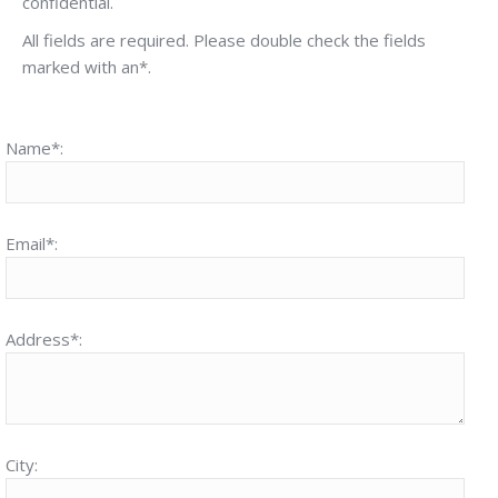
confidential.
All fields are required. Please double check the fields
marked with an*.
Name*:
Email*:
Address*:
City: