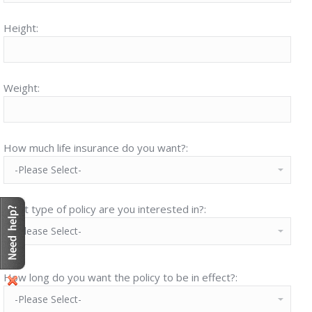
Height:
Weight:
How much life insurance do you want?:
What type of policy are you interested in?:
How long do you want the policy to be in effect?: