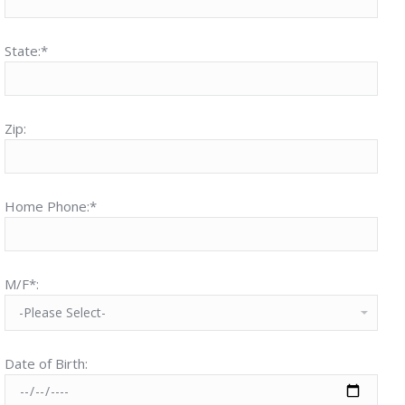
State:*
Zip:
Home Phone:*
M/F*:
Date of Birth: