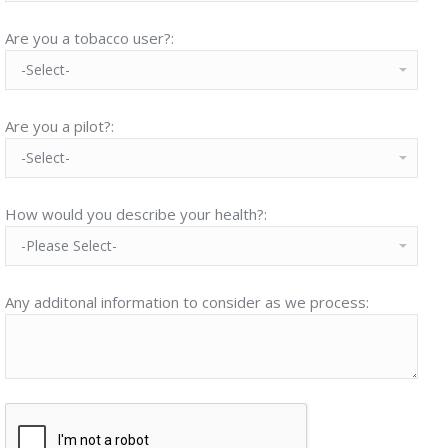
Are you a tobacco user?:
Are you a pilot?:
How would you describe your health?:
Any additonal information to consider as we process: