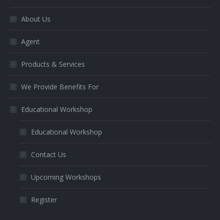
window
window
window
About Us
Agent
Products & Services
We Provide Benefits For
Educational Workshop
Educational Workshop
Contact Us
Upcoming Workshops
Register