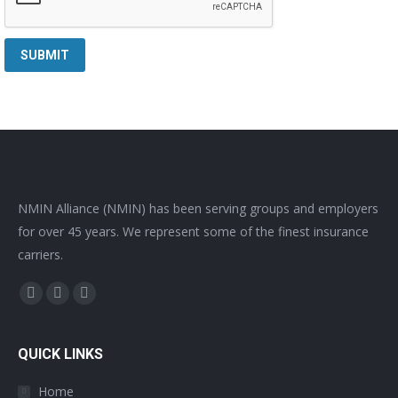
NMIN Alliance (NMIN) has been serving groups and employers
for over 45 years. We represent some of the finest insurance
carriers.
Find us on:
Facebook
Twitter
YouTube
page
page
page
opens
opens
opens
QUICK LINKS
in
in
in
Home
new
new
new