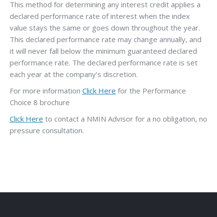
This method for determining any interest credit applies a
declared performance rate of interest when the index
value stays the same or goes down throughout the year.
This declared performance rate may change annually, and
it will never fall below the minimum guaranteed declared
performance rate. The declared performance rate is set
each year at the company’s discretion.
For more information
Click Here
for the Performance
Choice 8 brochure
Click Here
to contact a NMIN Advisor for a no obligation, no
pressure consultation.