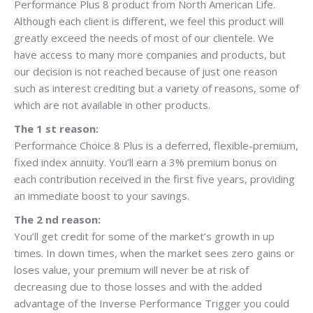
Performance Plus 8 product from North American Life.
Although each client is different, we feel this product will
greatly exceed the needs of most of our clientele. We
have access to many more companies and products, but
our decision is not reached because of just one reason
such as interest crediting but a variety of reasons, some of
which are not available in other products.
The 1 st reason:
Performance Choice 8 Plus is a deferred, flexible-premium,
fixed index annuity. You’ll earn a 3% premium bonus on
each contribution received in the first five years, providing
an immediate boost to your savings.
The 2 nd reason:
You’ll get credit for some of the market’s growth in up
times. In down times, when the market sees zero gains or
loses value, your premium will never be at risk of
decreasing due to those losses and with the added
advantage of the Inverse Performance Trigger you could