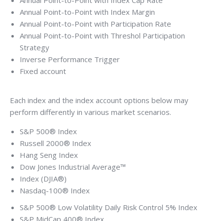
Annual Point-to-Point with Index Cap Rate
Annual Point-to-Point with Index Margin
Annual Point-to-Point with Participation Rate
Annual Point-to-Point with Threshol Participation
Strategy
Inverse Performance Trigger
Fixed account
Each index and the index account options below may
perform differently in various market scenarios.
S&P 500® Index
Russell 2000® Index
Hang Seng Index
Dow Jones Industrial Average™
Index (DJIA®)
Nasdaq-100® Index
S&P 500® Low Volatility Daily Risk Control 5% Index
S&P MidCap 400® Index