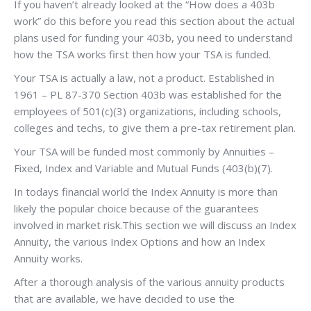
If you haven’t already looked at the “How does a 403b
work” do this before you read this section about the actual
plans used for funding your 403b, you need to understand
how the TSA works first then how your TSA is funded.
Your TSA is actually a law, not a product. Established in
1961 – PL 87-370 Section 403b was established for the
employees of 501(c)(3) organizations, including schools,
colleges and techs, to give them a pre-tax retirement plan.
Your TSA will be funded most commonly by Annuities –
Fixed, Index and Variable and Mutual Funds (403(b)(7).
In todays financial world the Index Annuity is more than
likely the popular choice because of the guarantees
involved in market risk.This section we will discuss an Index
Annuity, the various Index Options and how an Index
Annuity works.
After a thorough analysis of the various annuity products
that are available, we have decided to use the