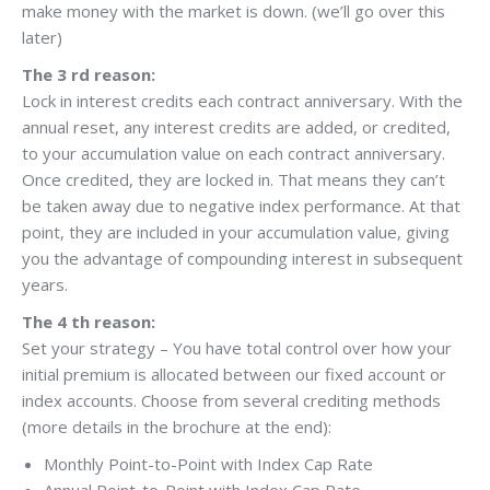
make money with the market is down. (we’ll go over this
later)
The 3 rd reason:
Lock in interest credits each contract anniversary. With the
annual reset, any interest credits are added, or credited,
to your accumulation value on each contract anniversary.
Once credited, they are locked in. That means they can’t
be taken away due to negative index performance. At that
point, they are included in your accumulation value, giving
you the advantage of compounding interest in subsequent
years.
The 4 th reason:
Set your strategy – You have total control over how your
initial premium is allocated between our fixed account or
index accounts. Choose from several crediting methods
(more details in the brochure at the end):
Monthly Point-to-Point with Index Cap Rate