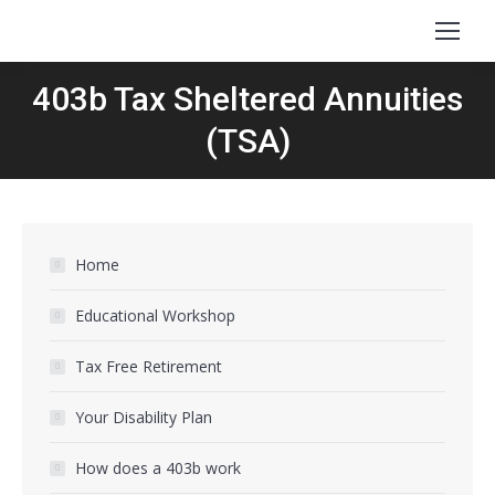
403b Tax Sheltered Annuities
(TSA)
Home
Educational Workshop
Tax Free Retirement
Your Disability Plan
How does a 403b work