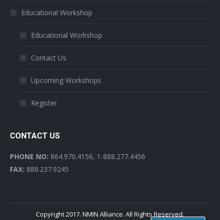
Educational Workshop
Educational Workshop
Contact Us
Upcoming Workshops
Register
CONTACT US
PHONE NO:
864.970.4156, 1-888.277.4456
FAX:
888.237.9245
Copyright 2017. NMIN Alliance. All Rights Reserved.