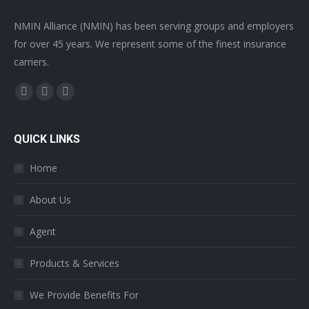
NMIN Alliance (NMIN) has been serving groups and employers
for over 45 years. We represent some of the finest insurance
carriers.
Find us on:
Facebook
Twitter
YouTube
page
page
page
opens
opens
opens
QUICK LINKS
in
in
in
Home
new
new
new
window
window
window
About Us
Agent
Products & Services
We Provide Benefits For