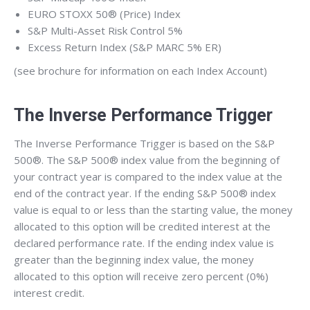
EURO STOXX 50® (Price) Index
S&P Multi-Asset Risk Control 5%
Excess Return Index (S&P MARC 5% ER)
(see brochure for information on each Index Account)
The Inverse Performance Trigger
The Inverse Performance Trigger is based on the S&P
500®. The S&P 500® index value from the beginning of
your contract year is compared to the index value at the
end of the contract year. If the ending S&P 500® index
value is equal to or less than the starting value, the money
allocated to this option will be credited interest at the
declared performance rate. If the ending index value is
greater than the beginning index value, the money
allocated to this option will receive zero percent (0%)
interest credit.