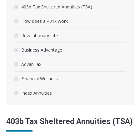
403b Tax Sheltered Annuities (TSA)
How does a 401k work
Revolutionary Life
Business Advantage
AdvanTax
Financial Wellness
Index Annuities
403b Tax Sheltered Annuities (TSA)