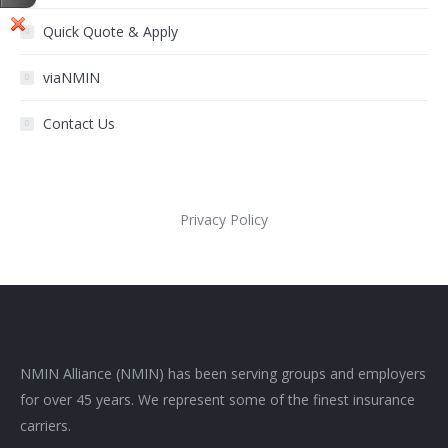
Quick Quote & Apply
viaNMIN
Contact Us
Privacy Policy
NMIN Alliance (NMIN) has been serving groups and employers
for over 45 years. We represent some of the finest insurance
carriers.