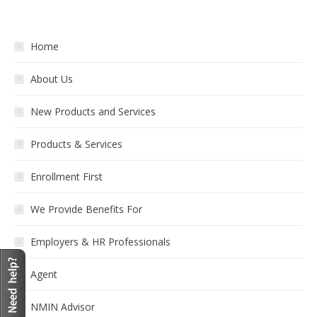
Home
About Us
New Products and Services
Products & Services
Enrollment First
We Provide Benefits For
Employers & HR Professionals
Agent
NMIN Advisor