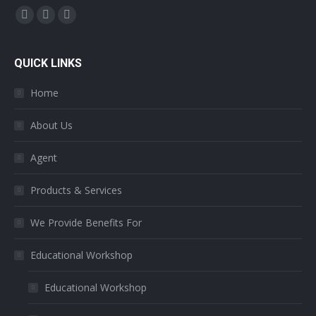
Find us on:
Facebook
Twitter
YouTube
page
page
page
opens
opens
opens
QUICK LINKS
in
in
in
Home
new
new
new
window
window
window
About Us
Agent
Products & Services
We Provide Benefits For
Educational Workshop
Educational Workshop