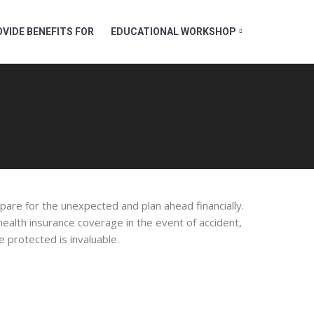
VIDE BENEFITS FOR
EDUCATIONAL WORKSHOP
pare for the unexpected and plan ahead financially.
 health insurance coverage in the event of accident,
re protected is invaluable.