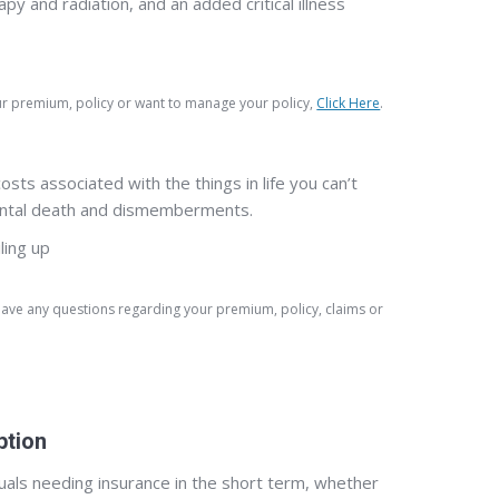
and radiation, and an added critical illness
our premium, policy or want to manage your policy,
Click Here
.
ts associated with the things in life you can’t
cidental death and dismemberments.
ling up
 have any questions regarding your premium, policy, claims or
ption
duals needing insurance in the short term, whether