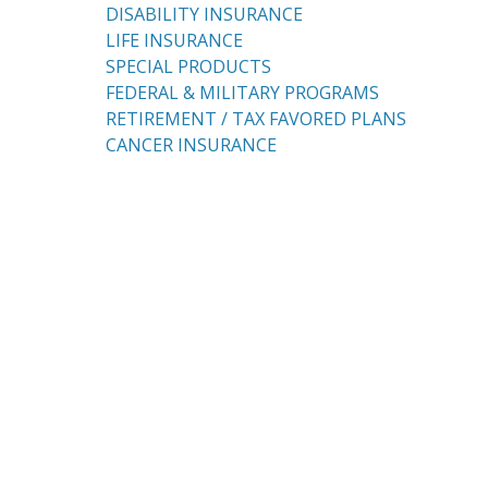
DISABILITY INSURANCE
LIFE INSURANCE
SPECIAL PRODUCTS
FEDERAL & MILITARY PROGRAMS
RETIREMENT / TAX FAVORED PLANS
CANCER INSURANCE