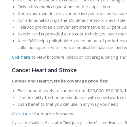
Only a few medical questions on the application
Keep your own doctors; choose individual or family cov
For additional savings the MultiPlan network is available 
TelaDoc provides a convenient alternative to Urgent Care
Rxedo card is provided at no cost to help you save mon
Karis 360 helps policyholders save on out of pocket exp
collection agencies to reduce medical bill balances and
Click here
to view brochure, check on coverage, pricing and 
Cancer Heart and Stroke
Cancer and Heart/Stroke coverage provides:
Four benefit levels to choose from: $25,000; $30,000;
The flexibility to choose any doctor with no network res
Cash benefits that you can use in any way you need
Chick Here
for more information
If you are a National General or Time policy holder (Cancer Heart and