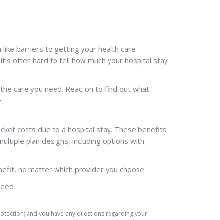
ike barriers to getting your health care —
 it’s often hard to tell how much your hospital stay
 the care you need. Read on to find out what
.
ocket costs due to a hospital stay. These benefits
ltiple plan designs, including options with
nefit, no matter which provider you choose
need
Protection) and you have any questions regarding your