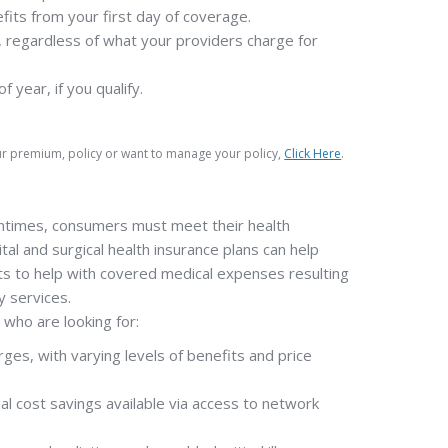
fits from your first day of coverage.
 regardless of what your providers charge for
year, if you qualify.
our premium, policy or want to manage your policy,
Click Here
.
tentimes, consumers must meet their health
ital and surgical health insurance plans can help
ts to help with covered medical expenses resulting
y services.
 who are looking for:
ges, with varying levels of benefits and price
onal cost savings available via access to network