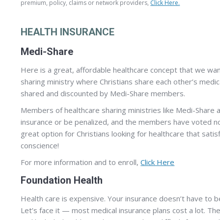
premium, policy, claims or network providers,
Click Here.
HEALTH INSURANCE
Medi-Share
Here is a great, affordable healthcare concept that we wan
sharing ministry where Christians share each other’s medical
shared and discounted by Medi-Share members.
Members of healthcare sharing ministries like Medi-Share
insurance or be penalized, and the members have voted not 
great option for Christians looking for healthcare that sati
conscience!
For more information and to enroll,
Click Here
Foundation Health
Health care is expensive. Your insurance doesn’t have to b
Let’s face it — most medical insurance plans cost a lot. Th