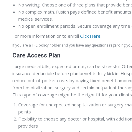
No waiting. Choose one of three plans that provide bene
No complex math. Fusion pays defined benefit amounts,
medical services.
No open enrollment periods. Secure coverage any time of 
For more information or to enroll
Click Here.
If you are a IHC policy holder and you have any questions regarding y
Care Access Plan
Large medical bills, expected or not, can be stressful. Of
insurance deductible before plan benefits fully kick in. Hosp
reduce out-of-pocket costs by paying fixed benefit amoun
from hospitalization, surgery and certain outpatient therap
This type of coverage might be the right fit for your clients
Coverage for unexpected hospitalization or surgery char
points
Flexibility to choose any doctor or hospital, with additi
providers