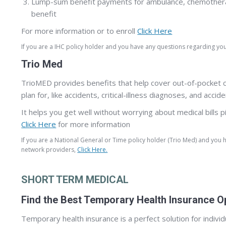
Lump-sum benefit payments for ambulance, chemotherapy 
benefit
For more information or to enroll
Click Here
If you are a IHC policy holder and you have any questions regarding y
Trio Med
TrioMED provides benefits that help cover out-of-pocket cos
plan for, like accidents, critical-illness diagnoses, and ac
It helps you get well without worrying about medical bills pi
Click Here
for more information
If you are a National General or Time policy holder (Trio Med) and you
network providers,
Click Here.
SHORT TERM MEDICAL
Find the Best Temporary Health Insurance O
Temporary health insurance is a perfect solution for indivi