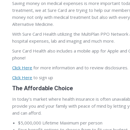
Saving money on medical expenses is more important today 
treatment, we at Sure Card are trying to help our members
money not only with medical treatment but also with every
Alternative Medicine.
With Sure Card Health utilizing the MultiPlan PPO Network 
hospital expenses, lab and imaging and much more.
Sure Card Health also includes a mobile app for Apple and 
phone!
Click Here
for more information and to review disclosures.
Click Here
to sign up
The Affordable Choice
In today’s market where health insurance is often unavailab
provide you and your family with peace of mind by letting 
and can afford.
$5,000,000 Lifetime Maximum per person
Four benefit options to choose from to fit your budget