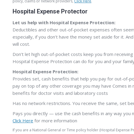
policy, claims or network providers,
Click Here
.
Hospital Expense Protector
Let us help with Hospital Expense Protection:
Deductibles and other out-of-pocket expenses often seem l
especially, if you don’t have the money set aside for it. And
will cost.
Don’t let high out-of-pocket costs keep you from receiving
Hospital Expense Protection can do for you and your family
Hospital Expense Protection:
Provides set, cash benefits that help you pay for out-of-p
pay on top of any other coverage you may have Comes in mu
benefits for doctor visits and laboratory costs
Has no network restrictions. You receive the same, set be
Pays you directly — use the cash benefits in any way you 
Click Here
for more information
If you are a National General or Time policy holder (Hospital Expense 