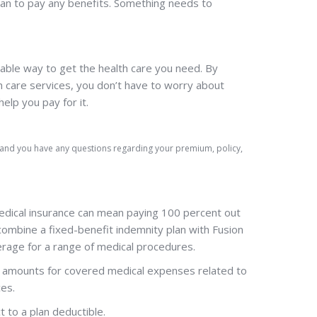
plan to pay any benefits. Something needs to
able way to get the health care you need. By
 care services, you don’t have to worry about
elp you pay for it.
) and you have any questions regarding your premium, policy,
edical insurance can mean paying 100 percent out
combine a fixed-benefit indemnity plan with Fusion
erage for a range of medical procedures.
ed amounts for covered medical expenses related to
ces.
t to a plan deductible.