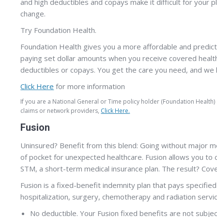
and high deductibles and copays make it difficult for your 
change.
Try Foundation Health.
Foundation Health gives you a more affordable and predict
paying set dollar amounts when you receive covered health
deductibles or copays. You get the care you need, and we h
Click Here
for more information
If you are a National General or Time policy holder (Foundation Health
claims or network providers,
Click Here.
Fusion
Uninsured? Benefit from this blend: Going without major m
of pocket for unexpected healthcare. Fusion allows you to 
STM, a short-term medical insurance plan. The result? Cov
Fusion is a fixed-benefit indemnity plan that pays specifi
hospitalization, surgery, chemotherapy and radiation servi
No deductible. Your Fusion fixed benefits are not subjec