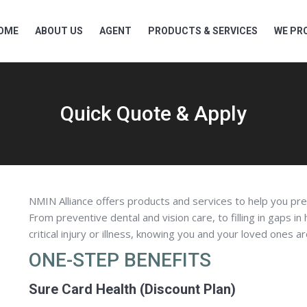
OME
ABOUT US
AGENT
PRODUCTS & SERVICES
WE PRO
Quick Quote & Apply
NMIN Alliance offers products and services to help you pre
From preventive dental and vision care, to filling in gaps in
critical injury or illness, knowing you and your loved ones a
ONE-STEP BENEFITS
Sure Card Health (Discount Plan)