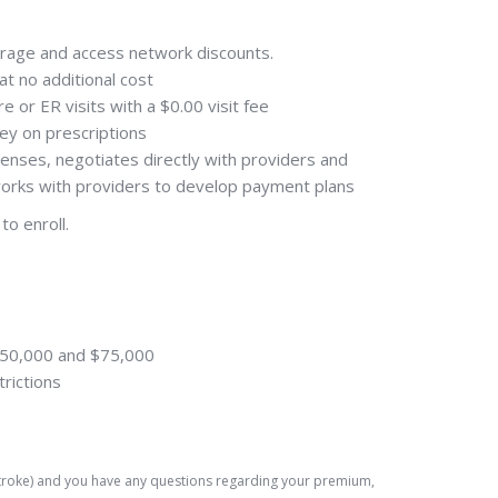
erage and access network discounts.
at no additional cost
 or ER visits with a $0.00 visit fee
ey on prescriptions
enses, negotiates directly with providers and
 works with providers to develop payment plans
to enroll.
 $50,000 and $75,000
trictions
 Stroke) and you have any questions regarding your premium,