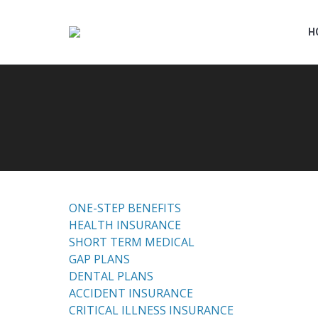
H
ONE-STEP BENEFITS
HEALTH INSURANCE
SHORT TERM MEDICAL
GAP PLANS
DENTAL PLANS
ACCIDENT INSURANCE
CRITICAL ILLNESS INSURANCE