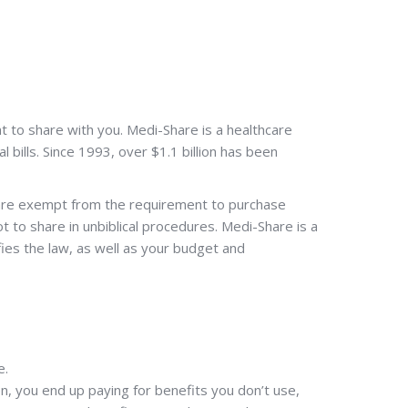
t to share with you. Medi-Share is a healthcare
 bills. Since 1993, over $1.1 billion has been
 are exempt from the requirement to purchase
to share in unbiblical procedures. Medi-Share is a
sfies the law, as well as your budget and
e.
en, you end up paying for benefits you don’t use,