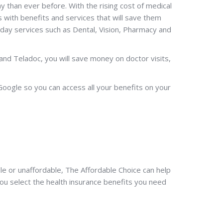
than ever before. With the rising cost of medical
 with benefits and services that will save them
day services such as Dental, Vision, Pharmacy and
and Teladoc, you will save money on doctor visits,
Google so you can access all your benefits on your
le or unaffordable, The Affordable Choice can help
you select the health insurance benefits you need